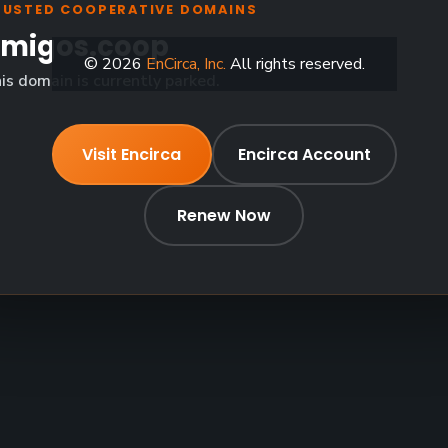
RUSTED COOPERATIVE DOMAINS
migos.coop
© 2026
EnCirca, Inc.
All rights reserved.
is domain is currently parked.
Visit Encirca
Encirca Account
Renew Now