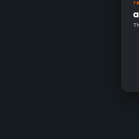
T
a
Th